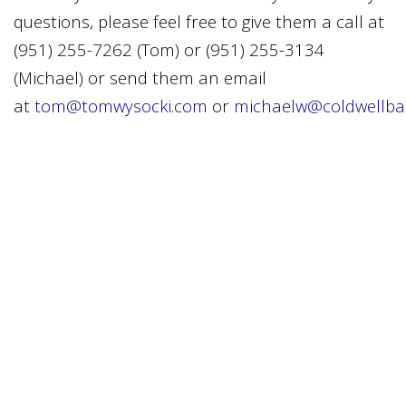
questions, please feel free to give them a call at
(951) 255-7262 (Tom) or (951) 255-3134
(Michael) or send them an email
at
tom@tomwysocki.com
or
michaelw@coldwellba