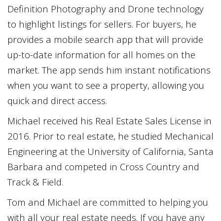
Definition Photography and Drone technology
to highlight listings for sellers. For buyers, he
provides a mobile search app that will provide
up-to-date information for all homes on the
market. The app sends him instant notifications
when you want to see a property, allowing you
quick and direct access.
Michael received his Real Estate Sales License in
2016. Prior to real estate, he studied Mechanical
Engineering at the University of California, Santa
Barbara and competed in Cross Country and
Track & Field.
Tom and Michael are committed to helping you
with all your real estate needs. If you have any