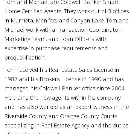
Tom and Michael are Coldwell Banker Smart
Home Certified Agents. They work out of 3 offices
in Murrieta, Menifee, and Canyon Lake. Tom and
Michael work with a Transaction Coordinator,
Marketing Team, and Loan Officers with
expertise in purchase requirements and
prequalification.
Tom received his Real Estate Sales License in
1987 and his Brokers License in 1990 and has
managed his Coldwell Banker office since 2004.
He trains the new agents within his company
and has also worked as an expert witness in the
Riverside County and Orange County Courts
specializing in Real Estate Agency and the duties