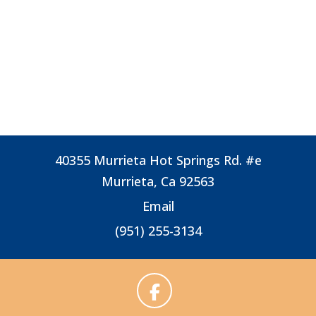
40355 Murrieta Hot Springs Rd. #e
Murrieta, Ca 92563
Email
(951) 255-3134