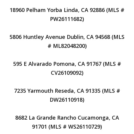
18960 Pelham Yorba Linda, CA 92886 (MLS #
PW26111682)
5806 Huntley Avenue Dublin, CA 94568 (MLS
# ML82048200)
595 E Alvarado Pomona, CA 91767 (MLS #
CV26109092)
7235 Yarmouth Reseda, CA 91335 (MLS #
DW26110918)
8682 La Grande Rancho Cucamonga, CA
91701 (MLS # WS26110729)