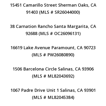
15451 Camarillo Street Sherman Oaks, CA
91403 (MLS # SR26044000)
38 Carnation Rancho Santa Margarita, CA
92688 (MLS # OC26096131)
16619 Lake Avenue Paramount, CA 90723
(MLS # PW26080890)
1506 Barcelona Circle Salinas, CA 93906
(MLS # ML82043692)
1067 Padre Drive Unit 1 Salinas, CA 93901
(MLS # ML82045384)