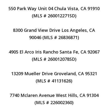
550 Park Way Unit 04 Chula Vista, CA 91910
(MLS # 260012271SD)
8300 Grand View Drive Los Angeles, CA
90046 (MLS # 26836871)
4905 El Arco Iris Rancho Santa Fe, CA 92067
(MLS # 260012078SD)
13209 Mueller Drive Groveland, CA 95321
(MLS # 41131626)
7740 Mclaren Avenue West Hills, CA 91304
(MLS # 226002360)