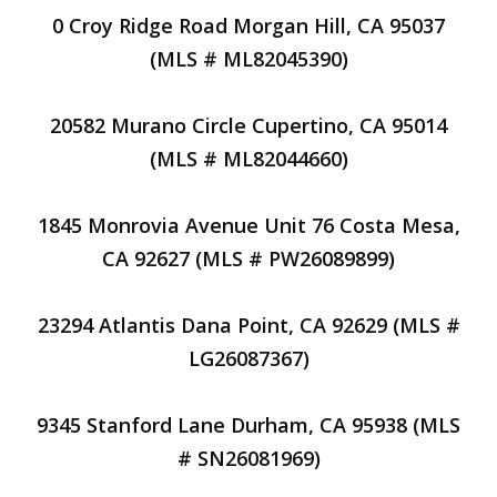
0 Croy Ridge Road Morgan Hill, CA 95037
(MLS # ML82045390)
20582 Murano Circle Cupertino, CA 95014
(MLS # ML82044660)
1845 Monrovia Avenue Unit 76 Costa Mesa,
CA 92627 (MLS # PW26089899)
23294 Atlantis Dana Point, CA 92629 (MLS #
LG26087367)
9345 Stanford Lane Durham, CA 95938 (MLS
# SN26081969)