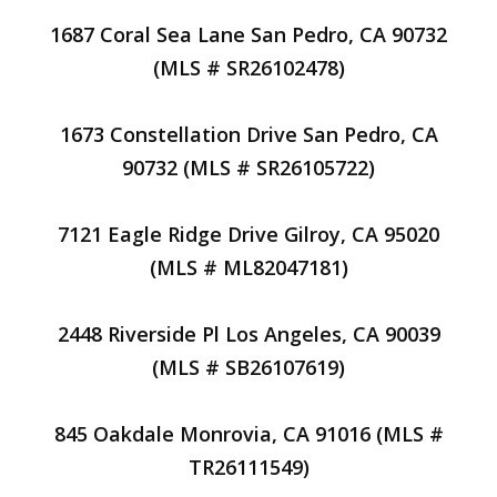
1687 Coral Sea Lane San Pedro, CA 90732
(MLS # SR26102478)
1673 Constellation Drive San Pedro, CA
90732 (MLS # SR26105722)
7121 Eagle Ridge Drive Gilroy, CA 95020
(MLS # ML82047181)
2448 Riverside Pl Los Angeles, CA 90039
(MLS # SB26107619)
845 Oakdale Monrovia, CA 91016 (MLS #
TR26111549)