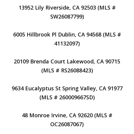
13952 Lily Riverside, CA 92503 (MLS #
SW26087799)
6005 Hillbrook Pl Dublin, CA 94568 (MLS #
41132097)
20109 Brenda Court Lakewood, CA 90715
(MLS # RS26088423)
9634 Eucalyptus St Spring Valley, CA 91977
(MLS # 260009667SD)
48 Monroe Irvine, CA 92620 (MLS #
OC26087067)