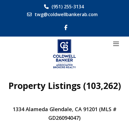
(951) 255-3134
twg@coldwellbankerab.com
Property Listings (103,262)
1334 Alameda Glendale, CA 91201 (MLS #
GD26094047)