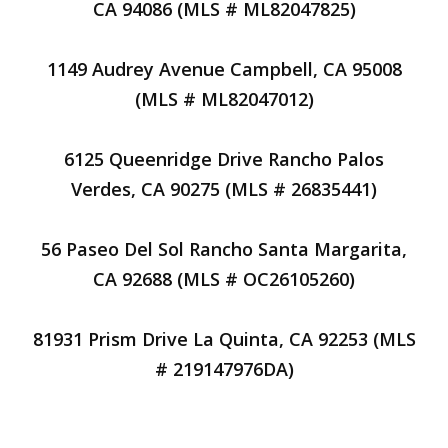
CA 94086 (MLS # ML82047825)
1149 Audrey Avenue Campbell, CA 95008
(MLS # ML82047012)
6125 Queenridge Drive Rancho Palos
Verdes, CA 90275 (MLS # 26835441)
56 Paseo Del Sol Rancho Santa Margarita,
CA 92688 (MLS # OC26105260)
81931 Prism Drive La Quinta, CA 92253 (MLS
# 219147976DA)