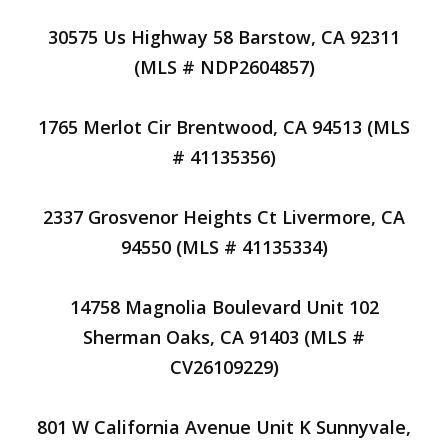
30575 Us Highway 58 Barstow, CA 92311
(MLS # NDP2604857)
1765 Merlot Cir Brentwood, CA 94513 (MLS
# 41135356)
2337 Grosvenor Heights Ct Livermore, CA
94550 (MLS # 41135334)
14758 Magnolia Boulevard Unit 102
Sherman Oaks, CA 91403 (MLS #
CV26109229)
801 W California Avenue Unit K Sunnyvale,