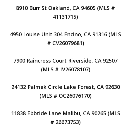
8910 Burr St Oakland, CA 94605 (MLS #
41131715)
4950 Louise Unit 304 Encino, CA 91316 (MLS
# CV26079681)
7900 Raincross Court Riverside, CA 92507
(MLS # IV26078107)
24132 Palmek Circle Lake Forest, CA 92630
(MLS # OC26076170)
11838 Ebbtide Lane Malibu, CA 90265 (MLS
# 26673753)