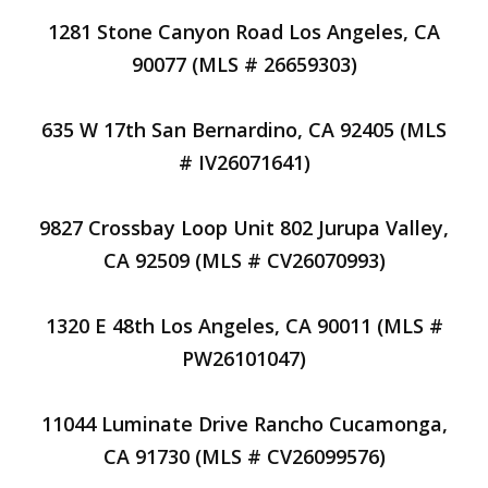
1281 Stone Canyon Road Los Angeles, CA
90077 (MLS # 26659303)
635 W 17th San Bernardino, CA 92405 (MLS
# IV26071641)
9827 Crossbay Loop Unit 802 Jurupa Valley,
CA 92509 (MLS # CV26070993)
1320 E 48th Los Angeles, CA 90011 (MLS #
PW26101047)
11044 Luminate Drive Rancho Cucamonga,
CA 91730 (MLS # CV26099576)