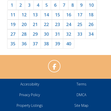
1
2
3
4
5
6
7
8
9
10
11
12
13
14
15
16
17
18
19
20
21
22
23
24
25
26
27
28
29
30
31
32
33
34
35
36
37
38
39
40
Accessibility
Terms
Privacy Policy
DMCA
Property Listings
Site Map