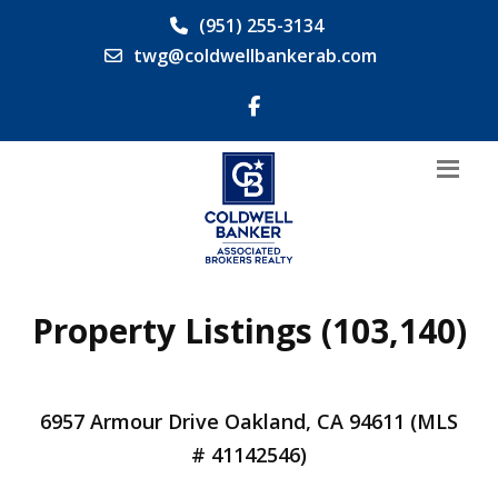
(951) 255-3134
twg@coldwellbankerab.com
Property Listings (103,140)
6957 Armour Drive Oakland, CA 94611 (MLS
# 41142546)