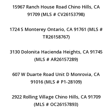
15967 Ranch House Road Chino Hills, CA
91709 (MLS # CV26153798)
1724 S Monterey Ontario, CA 91761 (MLS #
TR26158767)
3130 Dolonita Hacienda Heights, CA 91745
(MLS # AR26157289)
607 W Duarte Road Unit D Monrovia, CA
91016 (MLS # P1-28109)
2922 Rolling Village Chino Hills, CA 91709
(MLS # OC26157893)