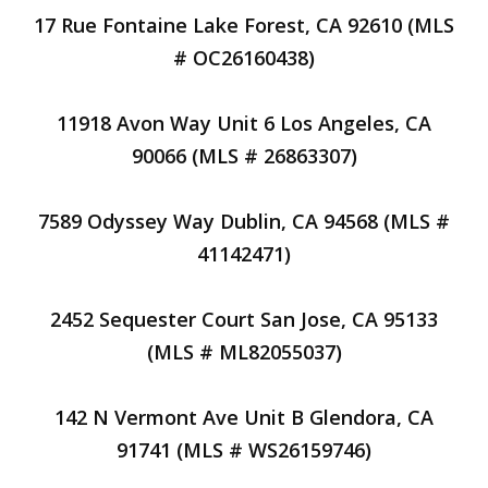
17 Rue Fontaine Lake Forest, CA 92610 (MLS
# OC26160438)
11918 Avon Way Unit 6 Los Angeles, CA
90066 (MLS # 26863307)
7589 Odyssey Way Dublin, CA 94568 (MLS #
41142471)
2452 Sequester Court San Jose, CA 95133
(MLS # ML82055037)
142 N Vermont Ave Unit B Glendora, CA
91741 (MLS # WS26159746)