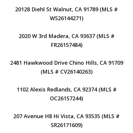
20128 Diehl St Walnut, CA 91789 (MLS #
WS26144271)
2020 W 3rd Madera, CA 93637 (MLS #
FR26157484)
2481 Hawkwood Drive Chino Hills, CA 91709
(MLS # CV26140263)
1102 Alexis Redlands, CA 92374 (MLS #
OC26157244)
207 Avenue H8 Hi Vista, CA 93535 (MLS #
SR26171609)