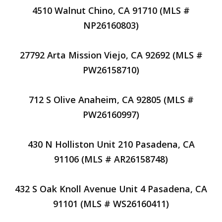
4510 Walnut Chino, CA 91710 (MLS #
NP26160803)
27792 Arta Mission Viejo, CA 92692 (MLS #
PW26158710)
712 S Olive Anaheim, CA 92805 (MLS #
PW26160997)
430 N Holliston Unit 210 Pasadena, CA
91106 (MLS # AR26158748)
432 S Oak Knoll Avenue Unit 4 Pasadena, CA
91101 (MLS # WS26160411)