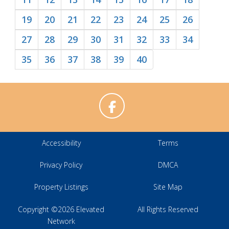
19
20
21
22
23
24
25
26
27
28
29
30
31
32
33
34
35
36
37
38
39
40
Accessibility
Terms
Privacy Policy
DMCA
Property Listings
Site Map
Copyright ©2026 Elevated
All Rights Reserved
Network