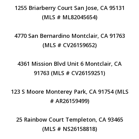
1255 Briarberry Court San Jose, CA 95131
(MLS # ML82045654)
4770 San Bernardino Montclair, CA 91763
(MLS # CV26159652)
4361 Mission Blvd Unit 6 Montclair, CA
91763 (MLS # CV26159251)
123 S Moore Monterey Park, CA 91754 (MLS
# AR26159499)
25 Rainbow Court Templeton, CA 93465
(MLS # NS26158818)