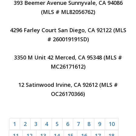
393 Beemer Avenue Sunnyvale, CA 94086
(MLS # ML82056762)
4296 Farley Court San Diego, CA 92122 (MLS
# 260019191SD)
3350 M Unit 42 Merced, CA 95348 (MLS #
MC26171612)
12 Satinwood Irvine, CA 92612 (MLS #
OC26170366)
1
2
3
4
5
6
7
8
9
10
11
12
13
14
15
16
17
18