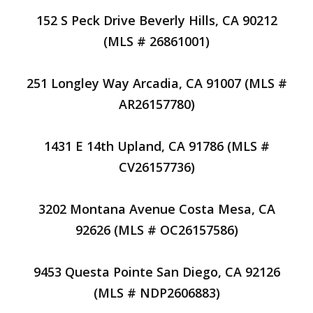
152 S Peck Drive Beverly Hills, CA 90212
(MLS # 26861001)
251 Longley Way Arcadia, CA 91007 (MLS #
AR26157780)
1431 E 14th Upland, CA 91786 (MLS #
CV26157736)
3202 Montana Avenue Costa Mesa, CA
92626 (MLS # OC26157586)
9453 Questa Pointe San Diego, CA 92126
(MLS # NDP2606883)