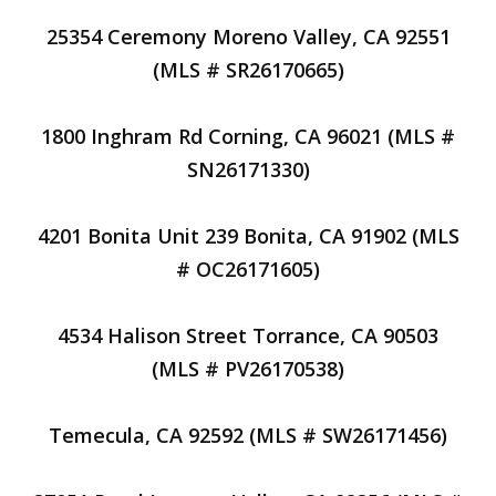
25354 Ceremony Moreno Valley, CA 92551
(MLS # SR26170665)
1800 Inghram Rd Corning, CA 96021 (MLS #
SN26171330)
4201 Bonita Unit 239 Bonita, CA 91902 (MLS
# OC26171605)
4534 Halison Street Torrance, CA 90503
(MLS # PV26170538)
Temecula, CA 92592 (MLS # SW26171456)