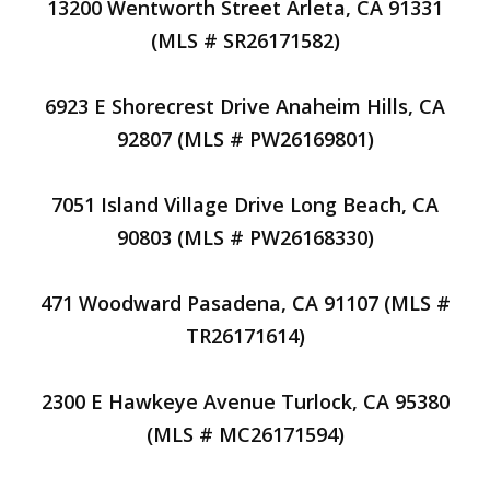
13200 Wentworth Street Arleta, CA 91331
(MLS # SR26171582)
6923 E Shorecrest Drive Anaheim Hills, CA
92807 (MLS # PW26169801)
7051 Island Village Drive Long Beach, CA
90803 (MLS # PW26168330)
471 Woodward Pasadena, CA 91107 (MLS #
TR26171614)
2300 E Hawkeye Avenue Turlock, CA 95380
(MLS # MC26171594)