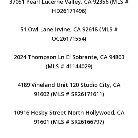
37051 Pearl Lucerne Valley, CA 92356 (MLS #
HD26171496)
51 Owl Lane Irvine, CA 92618 (MLS #
OC26171554)
2024 Thompson Ln El Sobrante, CA 94803
(MLS # 41144029)
4189 Vineland Unit 120 Studio City, CA
91602 (MLS # SR26171611)
10916 Hesby Street North Hollywood, CA
91601 (MLS # SR26166797)